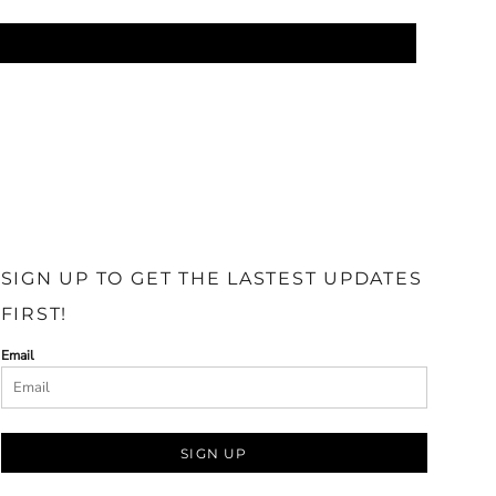
SIGN UP TO GET THE LASTEST UPDATES
FIRST!
Email
SIGN UP