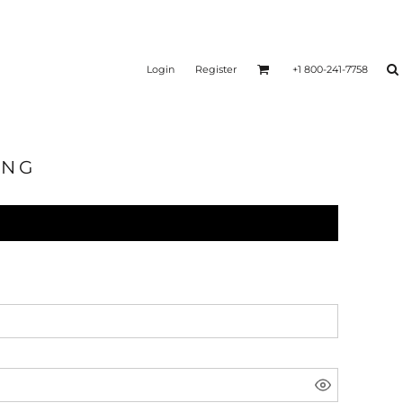
Login
Register
+1 800-241-7758
ING