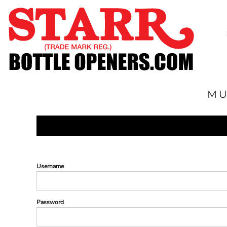
SHOP
CUSTOM
TIMELINE
FAQ
CONTACT
MU
SUBMIT TO ARCHIVE
LOGIN
REGISTER
CART: 0 ITEM
Username
Password