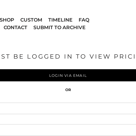
SHOP
CUSTOM
TIMELINE
FAQ
CONTACT
SUBMIT TO ARCHIVE
ST BE LOGGED IN TO VIEW PRIC
LOGIN VIA EMAIL
OR