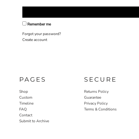
Remember me
Forgot your password?
Create account
PAGES
SECURE
Shop
Returns Policy
Custom
Guarantee
Timeline
Privacy Policy
FAQ
Terms & Conditions
Contact
Submit to Archive