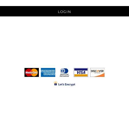
LOGIN