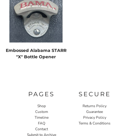
Embossed Alabama STARR
"X" Bottle Opener
PAGES
SECURE
Shop
Returns Policy
Custom
Guarantee
Timeline
Privacy Policy
FAQ
Terms & Conditions
Contact
Submit to Archive