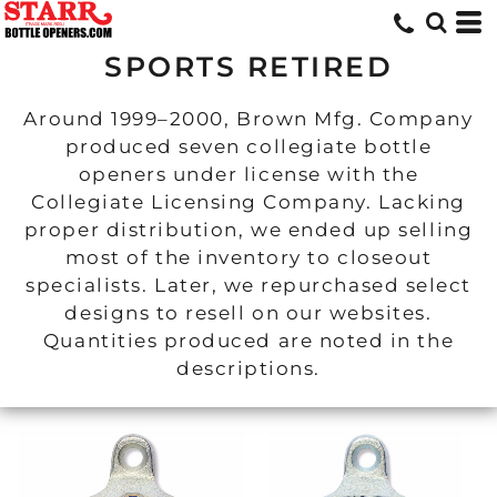
SPORTS RETIRED
Around 1999–2000, Brown Mfg. Company
produced seven collegiate bottle
openers under license with the
Collegiate Licensing Company. Lacking
proper distribution, we ended up selling
most of the inventory to closeout
specialists. Later, we repurchased select
designs to resell on our websites.
Quantities produced are noted in the
descriptions.