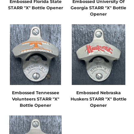
Embossed Florida State
Embossed University Of
STARR "X" Bottle Opener
Georgia STARR "X" Bottle
Opener
Embossed Tennessee
Embossed Nebraska
Volunteers STARR "X"
Huskers STARR "X" Bottle
Bottle Opener
Opener