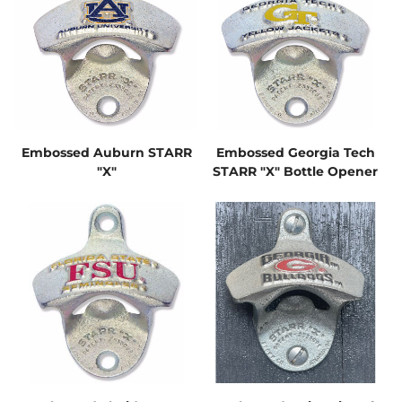
Embossed Auburn STARR
Embossed Georgia Tech
"X"
STARR "X" Bottle Opener