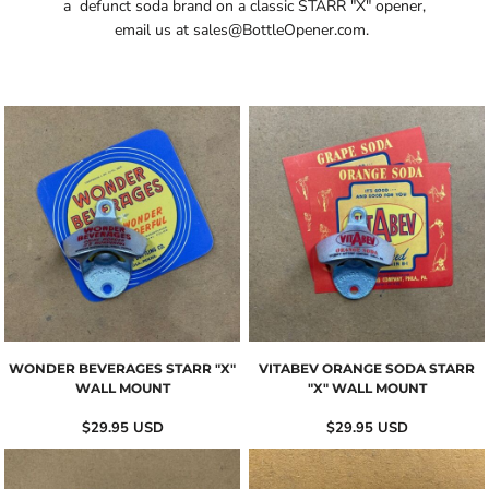
a defunct soda brand on a classic STARR "X" opener,
email us at
sales@BottleOpener.com
.
WONDER BEVERAGES STARR "X"
VITABEV ORANGE SODA STARR
WALL MOUNT
"X" WALL MOUNT
$29.95
USD
$29.95
USD