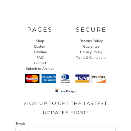
PAGES
SECURE
Shop
Returns Policy
Custom
Guarantee
Timeline
Privacy Policy
FAQ
Terms & Conditions
Contact
Submit to Archive
SIGN UP TO GET THE LASTEST
UPDATES FIRST!
Email