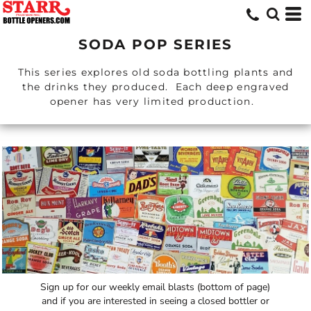
SODA POP SERIES
This series explores old soda bottling plants and
the drinks they produced. Each deep engraved
opener has very limited production.
Sign up for our weekly email blasts (bottom of page)
and if you are interested in seeing a closed bottler or