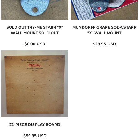
SOLD OUT TRY-ME STARR "X"
MUNDORFF GRAPE SODA STARR
WALL MOUNT SOLD OUT
"X" WALL MOUNT
$0.00
USD
$29.95
USD
22-PIECE DISPLAY BOARD
$59.95
USD