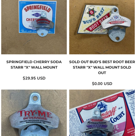
SPRINGFIELD CHERRY SODA
SOLD OUT BUD'S BEST ROOT BEER
STARR "X" WALL MOUNT
STARR "X" WALL MOUNT SOLD
OUT
$29.95
USD
$0.00
USD