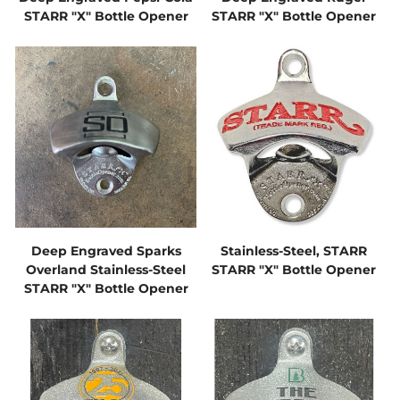
STARR "X" Bottle Opener
STARR "X" Bottle Opener
Deep Engraved Sparks
Stainless-Steel, STARR
Overland Stainless-Steel
STARR "X" Bottle Opener
STARR "X" Bottle Opener