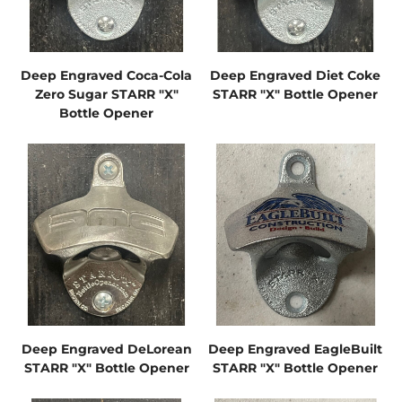
Deep Engraved Coca-Cola
Deep Engraved Diet Coke
Zero Sugar STARR "X"
STARR "X" Bottle Opener
Bottle Opener
Deep Engraved DeLorean
Deep Engraved EagleBuilt
STARR "X" Bottle Opener
STARR "X" Bottle Opener