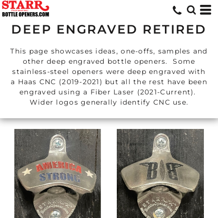
DEEP ENGRAVED RETIRED
This page showcases ideas, one-offs, samples and
other deep engraved bottle openers. Some
stainless-steel openers were deep engraved with
a Haas CNC (2019-2021) but all the rest have been
engraved using a Fiber Laser (2021-Current).
Wider logos generally identify CNC use.