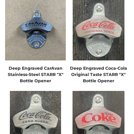
Deep Engraved CarAvan
Deep Engraved Coca-Cola
Stainless-Steel STARR "X"
Original Taste STARR "X"
Bottle Opener
Bottle Opener