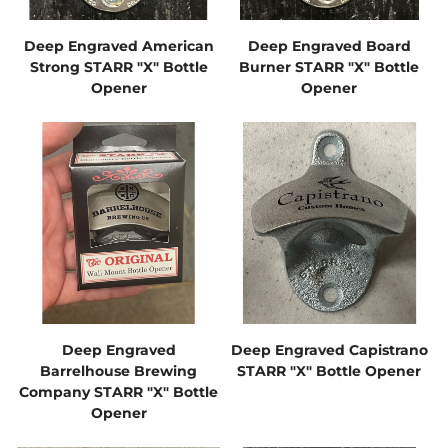
Deep Engraved American
Deep Engraved Board
Strong STARR "X" Bottle
Burner STARR "X" Bottle
Opener
Opener
Deep Engraved
Deep Engraved Capistrano
Barrelhouse Brewing
STARR "X" Bottle Opener
Company STARR "X" Bottle
Opener