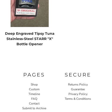
Deep Engraved Tipsy Tuna
Stainless-Steel STARR "X"
Bottle Opener
PAGES
SECURE
Shop
Returns Policy
Custom
Guarantee
Timeline
Privacy Policy
FAQ
Terms & Conditions
Contact
Submit to Archive