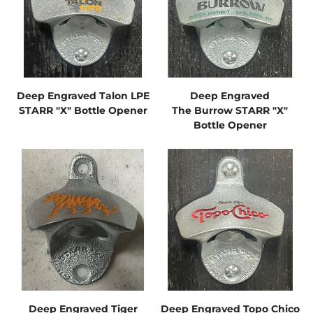
Deep Engraved Talon LPE
Deep Engraved
STARR "X" Bottle Opener
The Burrow STARR "X"
Bottle Opener
Deep Engraved Tiger
Deep Engraved Topo Chico