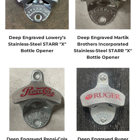
Deep Engraved Lowery’s
Deep Engraved Martik
Stainless-Steel STARR "X"
Brothers Incorporated
Bottle Opener
Stainless-Steel STARR "X"
Bottle Opener
Deep Engraved Pepsi-Cola
Deep Engraved Ruger