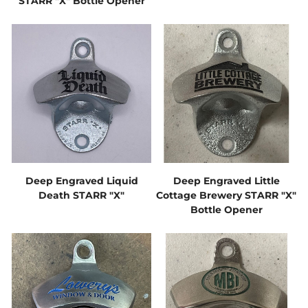
STARR "X" Bottle Opener
Deep Engraved Liquid
Deep Engraved Little
Death STARR "X"
Cottage Brewery STARR "X"
Bottle Opener