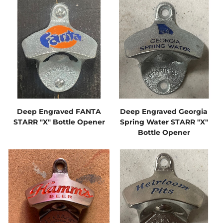
Deep Engraved FANTA
Deep Engraved Georgia
STARR "X" Bottle Opener
Spring Water STARR "X"
Bottle Opener