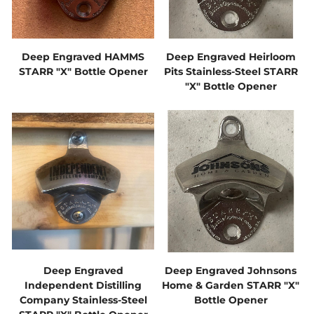
Deep Engraved HAMMS
Deep Engraved Heirloom
STARR "X" Bottle Opener
Pits Stainless-Steel STARR
"X" Bottle Opener
Deep Engraved
Deep Engraved Johnsons
Independent Distilling
Home & Garden STARR "X"
Company Stainless-Steel
Bottle Opener