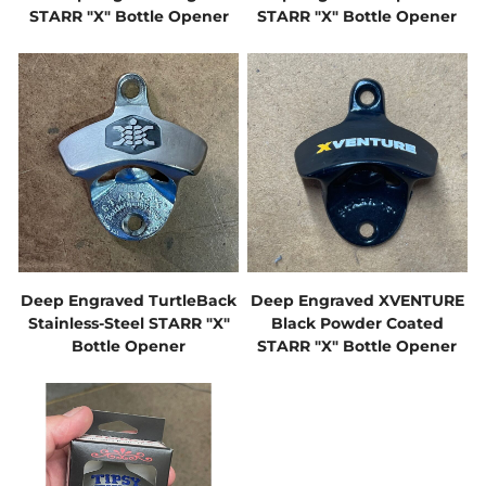
STARR "X" Bottle Opener
STARR "X" Bottle Opener
Deep Engraved TurtleBack
Deep Engraved XVENTURE
Stainless-Steel STARR "X"
Black Powder Coated
Bottle Opener
STARR "X" Bottle Opener