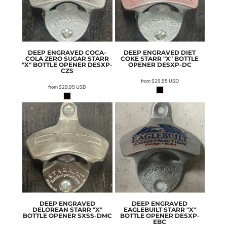
DEEP ENGRAVED COCA-
DEEP ENGRAVED DIET
COLA ZERO SUGAR STARR
COKE STARR "X" BOTTLE
"X" BOTTLE OPENER
DESXP-
OPENER
DESXP-DC
CZS
from
$29.95
USD
from
$29.95
USD
DEEP ENGRAVED
DEEP ENGRAVED
DELOREAN STARR "X"
EAGLEBUILT STARR "X"
BOTTLE OPENER
SXSS-DMC
BOTTLE OPENER
DESXP-
EBC