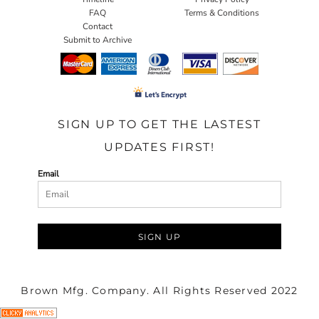
FAQ
Terms & Conditions
Contact
Submit to Archive
SIGN UP TO GET THE LASTEST
UPDATES FIRST!
Email
SIGN UP
Brown Mfg. Company. All Rights Reserved 2022