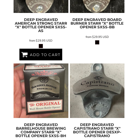
DEEP ENGRAVED
DEEP ENGRAVED BOARD
AMERICAN STRONG STARR
BURNER STARR "X" BOTTLE
"X" BOTTLE OPENER
SXSS-
OPENER
SXSS-BB
AS
from
$29.95
USD
from
$29.95
USD
ADD TO CART
DEEP ENGRAVED
DEEP ENGRAVED
BARRELHOUSE BREWING
CAPISTRANO STARR "X"
COMPANY STARR "X"
BOTTLE OPENER
DESXP-
BOTTLE OPENER
SXSS-BH
CAPISTRANO