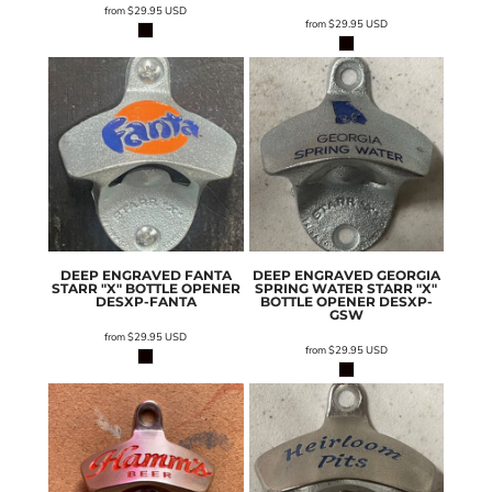
from
$29.95
USD
from
$29.95
USD
DEEP ENGRAVED FANTA
DEEP ENGRAVED GEORGIA
STARR "X" BOTTLE OPENER
SPRING WATER STARR "X"
DESXP-FANTA
BOTTLE OPENER
DESXP-
GSW
from
$29.95
USD
from
$29.95
USD