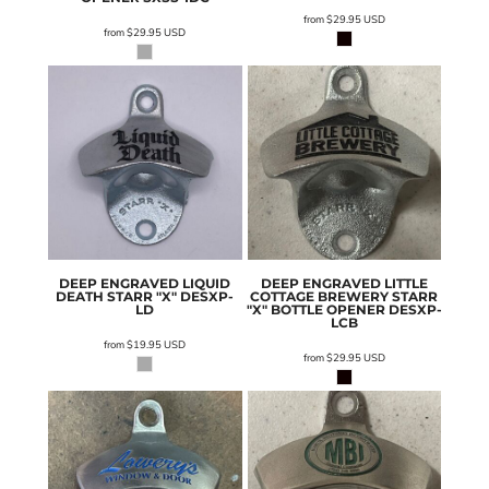
from
$29.95
USD
from
$29.95
USD
DEEP ENGRAVED LIQUID
DEEP ENGRAVED LITTLE
DEATH STARR "X"
DESXP-
COTTAGE BREWERY STARR
LD
"X" BOTTLE OPENER
DESXP-
LCB
from
$19.95
USD
from
$29.95
USD