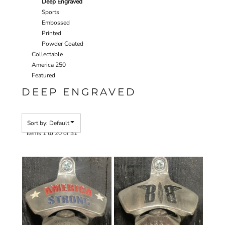
Deep Engraved
Sports
Embossed
Printed
Powder Coated
Collectable
America 250
Featured
DEEP ENGRAVED
Sort by: Default
Items 1 to 20 of 31