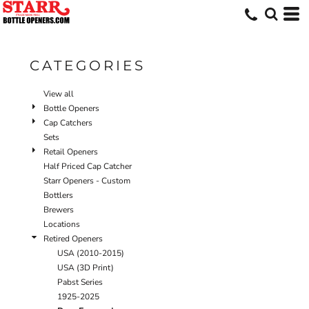
Default
Price: Lowest First
Price: Highest First
CATEGORIES
Date Added
View all
Bottle Openers
Cap Catchers
Sets
Retail Openers
Half Priced Cap Catcher
Starr Openers - Custom
Bottlers
Brewers
Locations
Retired Openers
USA (2010-2015)
USA (3D Print)
Pabst Series
1925-2025