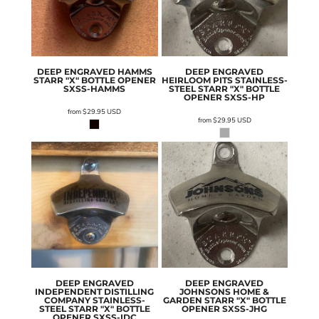
DEEP ENGRAVED HAMMS
DEEP ENGRAVED
STARR "X" BOTTLE OPENER
HEIRLOOM PITS STAINLESS-
SXSS-HAMMS
STEEL STARR "X" BOTTLE
OPENER
SXSS-HP
from
$29.95
USD
from
$29.95
USD
DEEP ENGRAVED
DEEP ENGRAVED
INDEPENDENT DISTILLING
JOHNSONS HOME &
COMPANY STAINLESS-
GARDEN STARR "X" BOTTLE
STEEL STARR "X" BOTTLE
OPENER
SXSS-JHG
OPENER
SXSS-IDC