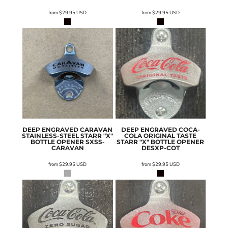
from
$29.95
USD
from
$29.95
USD
DEEP ENGRAVED CARAVAN
DEEP ENGRAVED COCA-
STAINLESS-STEEL STARR "X"
COLA ORIGINAL TASTE
BOTTLE OPENER
SXSS-
STARR "X" BOTTLE OPENER
CARAVAN
DESXP-COT
from
$29.95
USD
from
$29.95
USD