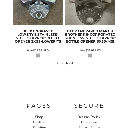
DEEP ENGRAVED
DEEP ENGRAVED MARTIK
LOWERY’S STAINLESS-
BROTHERS INCORPORATED
STEEL STARR "X" BOTTLE
STAINLESS-STEEL STARR "X"
OPENER
SXSS-LOWERY’S
BOTTLE OPENER
SXSS-MBI
from
$29.95
USD
from
$29.95
USD
1
2
Next
PAGES
SECURE
Shop
Returns Policy
Custom
Guarantee
Timeline
Privacy Policy