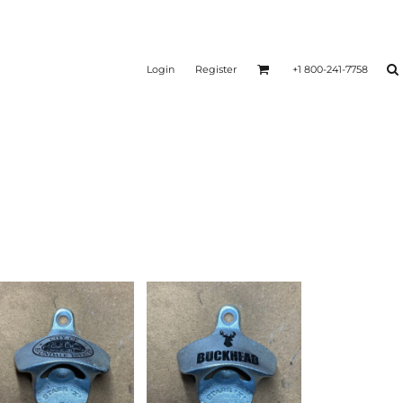
Login
Register
+1 800-241-7758