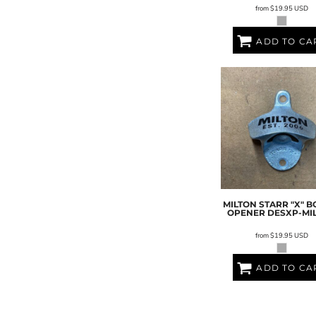
from
$19.95
USD
ADD TO CA
MILTON STARR "X" B
OPENER
DESXP-MI
from
$19.95
USD
ADD TO CA