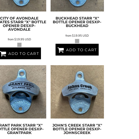
CITY OF AVONDALE
BUCKHEAD STARR "X"
ATES STARR "X" BOTTLE
BOTTLE OPENER
DESXP-
OPENER
DESXP-
BUCKHEAD
AVONDALE
from
$19.95
USD
from
$19.95
USD
ADD TO CART
ADD TO CART
RANT PARK STARR "X"
JOHN'S CREEK STARR "X"
OTTLE OPENER
DESXP-
BOTTLE OPENER
DESXP-
GRANTPARK
JOHNSCREEK