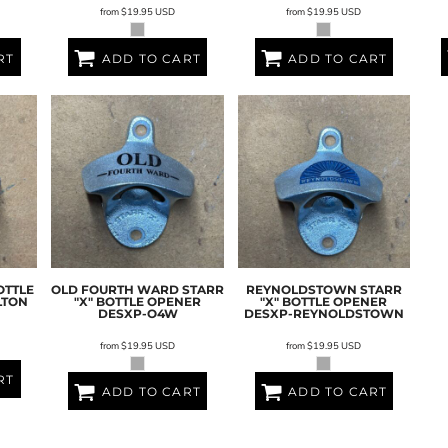
from
$19.95
USD
from
$19.95
USD
RT
ADD TO CART
ADD TO CART
OTTLE
OLD FOURTH WARD STARR
REYNOLDSTOWN STARR
LTON
"X" BOTTLE OPENER
"X" BOTTLE OPENER
DESXP-O4W
DESXP-REYNOLDSTOWN
from
$19.95
USD
from
$19.95
USD
RT
ADD TO CART
ADD TO CART