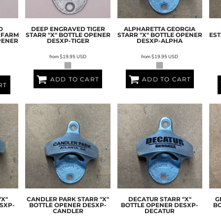
D
DEEP ENGRAVED TIGER
ALPHARETTA GEORGIA
 FARM
STARR "X" BOTTLE OPENER
STARR "X" BOTTLE OPENER
EST
PENER
DESXP-TIGER
DESXP-ALPHA
from
$19.95
USD
from
$19.95
USD
ADD TO CART
ADD TO CART
RT
"X"
CANDLER PARK STARR "X"
DECATUR STARR "X"
G
SXP-
BOTTLE OPENER
DESXP-
BOTTLE OPENER
DESXP-
B
CANDLER
DECATUR