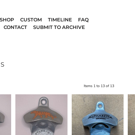
SHOP
CUSTOM
TIMELINE
FAQ
CONTACT
SUBMIT TO ARCHIVE
NS
Items 1 to 13 of 13