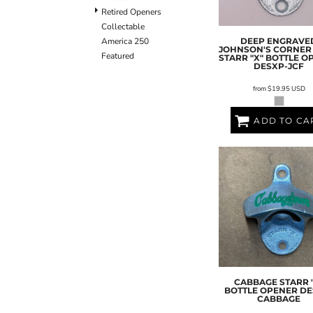
Retired Openers
Collectable
DEEP ENGRAVE
America 250
JOHNSON'S CORNER
Featured
STARR "X" BOTTLE O
DESXP-JCF
from
$19.95
USD
ADD TO CA
CABBAGE STARR 
BOTTLE OPENER
DE
CABBAGE