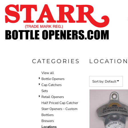
Default
SHOP
Price: Lowest First
CUSTOM
Price: Highest First
TIMELINE
Date Added
FAQ
CONTACT
SUBMIT TO ARCHIVE
CATEGORIES
LOCATIO
LOGIN
View all
REGISTER
Bottle Openers
Sort by: Default
Cap Catchers
CART: 0 ITEM
Sets
Retail Openers
Half Priced Cap Catcher
Starr Openers - Custom
Bottlers
Brewers
Locations