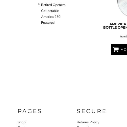
Retired Openers
Collectable
America 250
Featured
AMERICA 
BOTTLE OPE
from
AD
PAGES
SECURE
Shop
Returns Policy