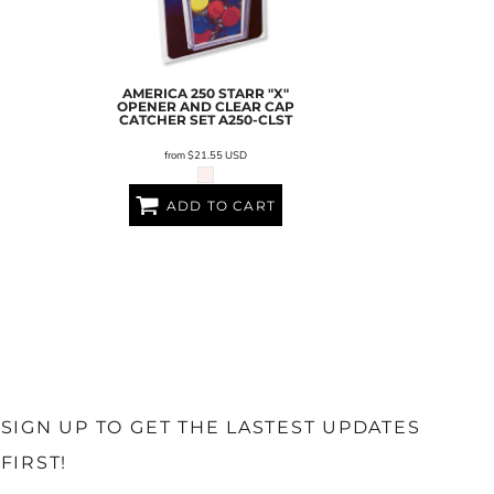
AMERICA 250 STARR "X"
OPENER AND CLEAR CAP
CATCHER SET
A250-CLST
from
$21.55
USD
ADD TO CART
SIGN UP TO GET THE LASTEST UPDATES
FIRST!