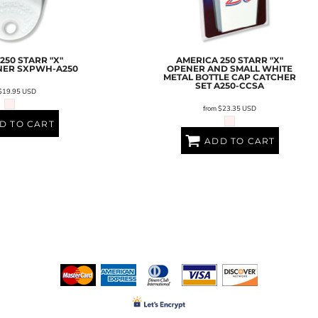
250 STARR "X"
AMERICA 250 STARR "X"
NER
SXPWH-A250
OPENER AND SMALL WHITE
METAL BOTTLE CAP CATCHER
SET
A250-CCSA
$19.95
USD
from
$23.35
USD
D TO CART
ADD TO CART