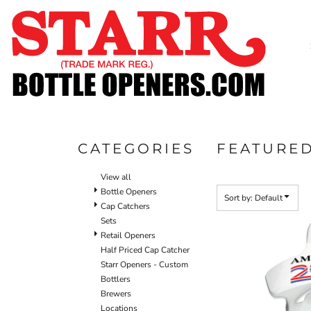
Default
SHOP
Price: Lowest First
CUSTOM
Price: Highest First
TIMELINE
Date Added
FAQ
CONTACT
SUBMIT TO ARCHIVE
CATEGORIES
FEATURE
LOGIN
View all
REGISTER
Bottle Openers
Sort by: Default
Cap Catchers
CART: 0 ITEM
Sets
Retail Openers
Half Priced Cap Catcher
Starr Openers - Custom
Bottlers
Brewers
Locations