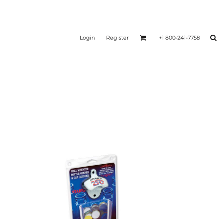
Login
Register
+1 800-241-7758