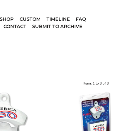
SHOP
CUSTOM
TIMELINE
FAQ
CONTACT
SUBMIT TO ARCHIVE
D
Items 1 to 3 of 3