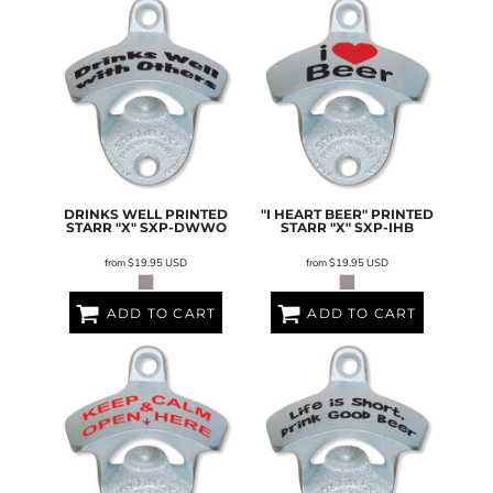
DRINKS WELL PRINTED
"I HEART BEER" PRINTED
STARR "X"
SXP-DWWO
STARR "X"
SXP-IHB
from
$19.95
USD
from
$19.95
USD
ADD TO CART
ADD TO CART