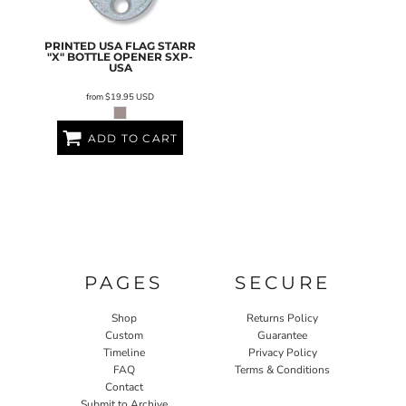
PRINTED USA FLAG STARR
"X" BOTTLE OPENER
SXP-
USA
from
$19.95
USD
ADD TO CART
PAGES
SECURE
Shop
Returns Policy
Custom
Guarantee
Timeline
Privacy Policy
FAQ
Terms & Conditions
Contact
Submit to Archive