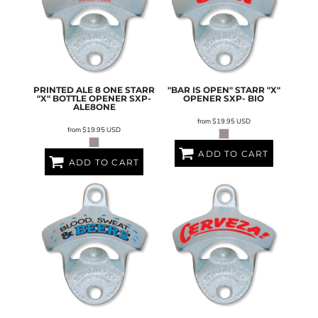
PRINTED ALE 8 ONE STARR
"BAR IS OPEN" STARR "X"
"X" BOTTLE OPENER
SXP-
OPENER
SXP- BIO
ALE8ONE
from
$19.95
USD
from
$19.95
USD
ADD TO CART
ADD TO CART