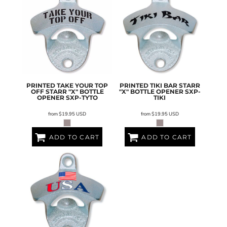
PRINTED TAKE YOUR TOP
PRINTED TIKI BAR STARR
OFF STARR "X" BOTTLE
"X" BOTTLE OPENER
SXP-
OPENER
SXP-TYTO
TIKI
from
$19.95
USD
from
$19.95
USD
ADD TO CART
ADD TO CART