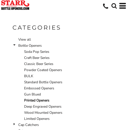
Default
Price: Lowest First
Price: Highest First
CATEGORIES
Date Added
View all
Bottle Openers
Soda Pop Series
Craft Beer Series
Classic Beer Series
Powder Coated Openers
BULK
Standard Bottle Openers
Embossed Openers
Gun Blued
Printed Openers
Deep Engraved Openers
Wood Mounted Openers
Limited Openers
Cap Catchers