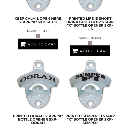
KEEP CALM & OPEN HERE
PRINTED LIFE IS SHORT
STARR "X"
SXP-KCOH
DRINK GOOD BEER STARR
"X" BOTTLE OPENER
SXP-
LIS
from
$19.95
USD
from
$19.95
USD
ADD TO CART
ADD TO CART
PRINTED OORAH STARR "X"
PRINTED SEMPER FI STARR
BOTTLE OPENER
SXP-
"X" BOTTLE OPENER
SXP-
OORAH
SEMPER