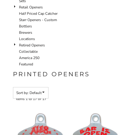
Sets
Retail Openers
Half Priced Cap Catcher
Starr Openers - Custom
Bottlers
Brewers
Locations
Retired Openers
Collectable
America 250
Featured
PRINTED OPENERS
Sort by: Default
Items 1 to 17 of 17