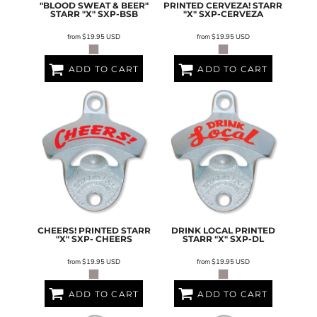
"BLOOD SWEAT & BEER"
PRINTED CERVEZA! STARR
STARR "X"
SXP-BSB
"X"
SXP-CERVEZA
from
$19.95
USD
from
$19.95
USD
ADD TO CART
ADD TO CART
CHEERS! PRINTED STARR
DRINK LOCAL PRINTED
"X"
SXP- CHEERS
STARR "X"
SXP-DL
from
$19.95
USD
from
$19.95
USD
ADD TO CART
ADD TO CART