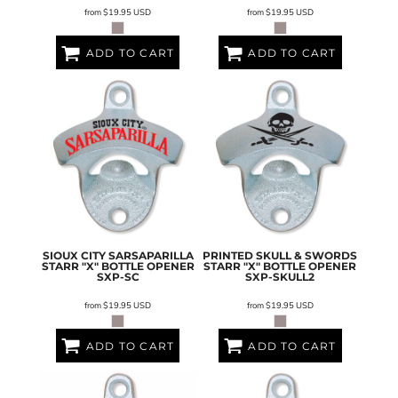
from
$19.95
USD
from
$19.95
USD
ADD TO CART
ADD TO CART
SIOUX CITY SARSAPARILLA
PRINTED SKULL & SWORDS
STARR "X" BOTTLE OPENER
STARR "X" BOTTLE OPENER
SXP-SC
SXP-SKULL2
from
$19.95
USD
from
$19.95
USD
ADD TO CART
ADD TO CART