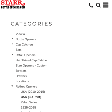
Default
Price: Lowest First
Price: Highest First
CATEGORIES
Date Added
View all
Bottle Openers
Cap Catchers
Sets
Retail Openers
Half Priced Cap Catcher
Starr Openers - Custom
Bottlers
Brewers
Locations
Retired Openers
USA (2010-2015)
USA (3D Print)
Pabst Series
1925-2025