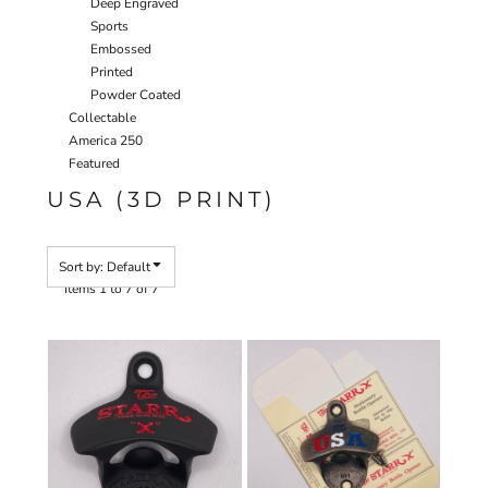
Deep Engraved
Sports
Embossed
Printed
Powder Coated
Collectable
America 250
Featured
USA (3D PRINT)
Sort by: Default
Items 1 to 7 of 7