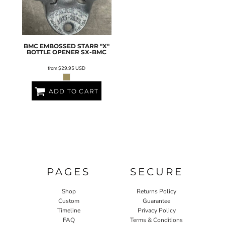
BMC EMBOSSED STARR "X"
BOTTLE OPENER
SX-BMC
from
$29.95
USD
ADD TO CART
PAGES
SECURE
Shop
Returns Policy
Custom
Guarantee
Timeline
Privacy Policy
FAQ
Terms & Conditions