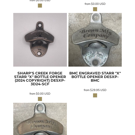
from
$0.00
USD
from
$0.00
USD
SHARP'S CREEK FORGE
BMC ENGRAVED STARR "X"
STARR "X" BOTTLE OPENER
BOTTLE OPENER
DESXP-
(2024 COPYRIGHT)
DESXP-
BMC
3D24-SCF
from
$29.95
USD
from
$0.00
USD