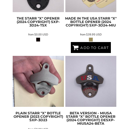
THE STARR "X" OPENER
MADE IN THE USA STARR "X"
(2024 COPYRIGHT)
SXP-
BOTTLE OPENER (2024
3D24-TSX
COPYRIGHT)
SXP-3D24-MIU
from
$0.00
USD
from
$39.95
USD
ADD TO CART
PLAIN STARR "X" BOTTLE
BETA VERSION - MIUSA
OPENER (2023 COPYRIGHT)
STARR "X" BOTTLE OPENER
SXP-3D23
(2024 COPYRIGHT)
DESXP-
MIUSA24-BETA