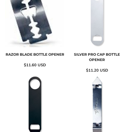
RAZOR BLADE BOTTLE OPENER
SILVER PRO CAP BOTTLE
OPENER
$11.60
USD
$11.20
USD