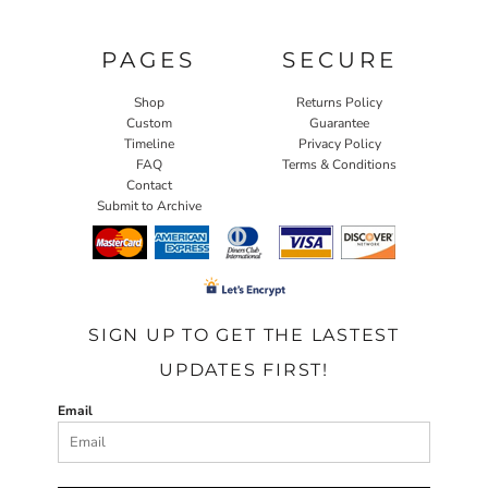
PAGES
SECURE
Shop
Returns Policy
Custom
Guarantee
Timeline
Privacy Policy
FAQ
Terms & Conditions
Contact
Submit to Archive
SIGN UP TO GET THE LASTEST
UPDATES FIRST!
Email