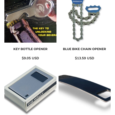
KEY BOTTLE OPENER
BLUE BIKE CHAIN OPENER
$9.05
USD
$13.59
USD