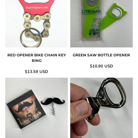
RED OPENER BIKE CHAIN KEY
GREEN SAW BOTTLE OPENER
RING
$10.90
USD
$13.59
USD