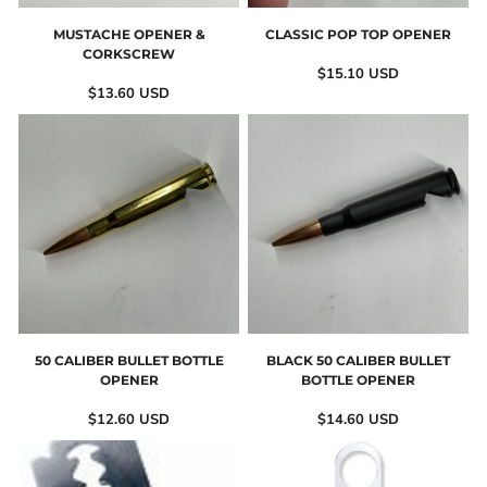
MUSTACHE OPENER &
CLASSIC POP TOP OPENER
CORKSCREW
$15.10
USD
$13.60
USD
50 CALIBER BULLET BOTTLE
BLACK 50 CALIBER BULLET
OPENER
BOTTLE OPENER
$12.60
USD
$14.60
USD