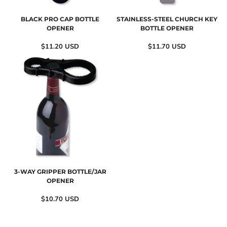
BLACK PRO CAP BOTTLE
STAINLESS-STEEL CHURCH KEY
OPENER
BOTTLE OPENER
$11.20
USD
$11.70
USD
3-WAY GRIPPER BOTTLE/JAR
OPENER
$10.70
USD