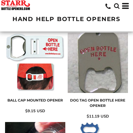
HAND HELP BOTTLE OPENERS
BALL CAP MOUNTED OPENER
DOG TAG OPEN BOTTLE HERE
OPENER
$9.15
USD
$11.19
USD