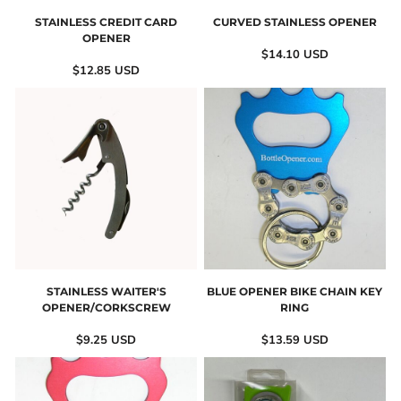
STAINLESS CREDIT CARD
CURVED STAINLESS OPENER
OPENER
$14.10
USD
$12.85
USD
STAINLESS WAITER'S
BLUE OPENER BIKE CHAIN KEY
OPENER/CORKSCREW
RING
$9.25
USD
$13.59
USD