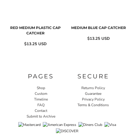
RED MEDIUM PLASTIC CAP
MEDIUM BLUE CAP CATCHER
CATCHER
$13.25
USD
$13.25
USD
PAGES
SECURE
Shop
Returns Policy
Custom
Guarantee
Timeline
Privacy Policy
FAQ
Terms & Conditions
Contact
Submit to Archive