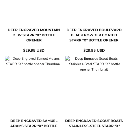
DEEP ENGRAVED MOUNTAIN
DEEP ENGRAVED BOULEVARD
DEW STARR "X" BOTTLE
BLACK POWDER COATED
OPENER
STARR "X" BOTTLE OPENER
$29.95
USD
$29.95
USD
DEEP ENGRAVED SAMUEL
DEEP ENGRAVED SCOUT BOATS
ADAMS STARR "X" BOTTLE
STAINLESS-STEEL STARR "X"