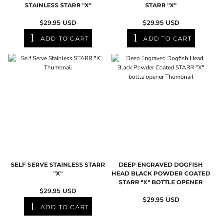
STAINLESS STARR "X"
STARR "X"
$29.95
USD
$29.95
USD
ADD TO CART
ADD TO CART
SELF SERVE STAINLESS STARR
DEEP ENGRAVED DOGFISH
"X"
HEAD BLACK POWDER COATED
STARR "X" BOTTLE OPENER
$29.95
USD
$29.95
USD
ADD TO CART