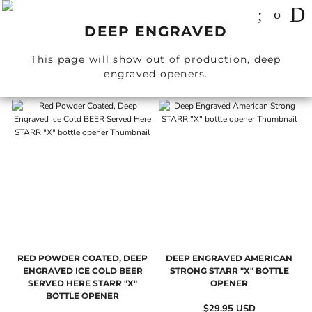
DEEP ENGRAVED
This page will show out of production, deep
engraved openers.
RED POWDER COATED, DEEP
DEEP ENGRAVED AMERICAN
ENGRAVED ICE COLD BEER
STRONG STARR "X" BOTTLE
SERVED HERE STARR "X"
OPENER
BOTTLE OPENER
$29.95
USD