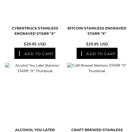
CYBERTRUCK STAINLESS
BITCOIN STAINLESS ENGRAVED
ENGRAVED STARR "X"
STARR "X"
$29.95
USD
$29.95
USD
ADD TO CART
ADD TO CART
ALCOHOL YOU LATER
CRAFT BREWED STAINLESS