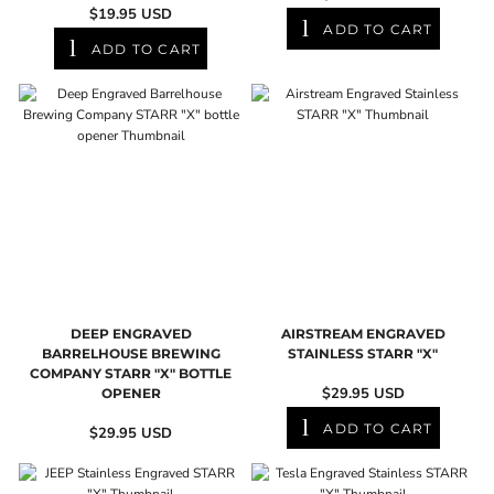
$19.95
USD
ADD TO CART
ADD TO CART
DEEP ENGRAVED
AIRSTREAM ENGRAVED
BARRELHOUSE BREWING
STAINLESS STARR "X"
COMPANY STARR "X" BOTTLE
$29.95
USD
OPENER
ADD TO CART
$29.95
USD