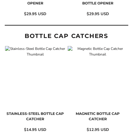
OPENER
BOTTLE OPENER
$29.95
USD
$29.95
USD
BOTTLE CAP CATCHERS
STAINLESS-STEEL BOTTLE CAP
MAGNETIC BOTTLE CAP
CATCHER
CATCHER
$14.95
USD
$12.95
USD