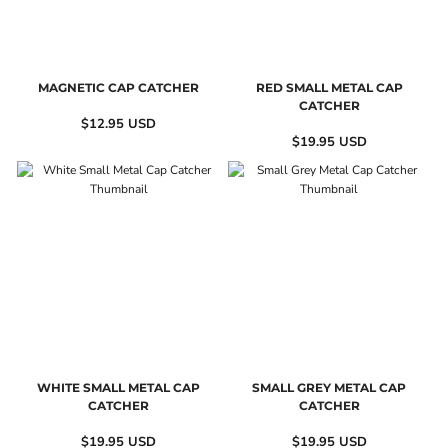
MAGNETIC CAP CATCHER
RED SMALL METAL CAP
CATCHER
$12.95
USD
$19.95
USD
WHITE SMALL METAL CAP
SMALL GREY METAL CAP
CATCHER
CATCHER
$19.95
USD
$19.95
USD