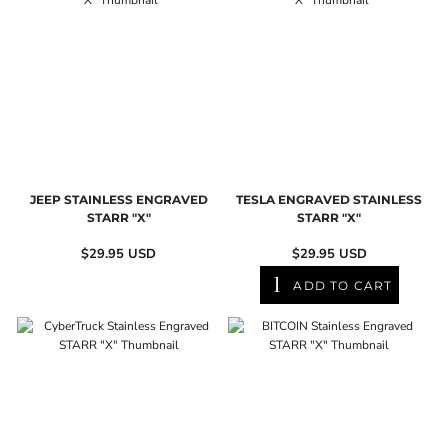
JEEP STAINLESS ENGRAVED
TESLA ENGRAVED STAINLESS
STARR "X"
STARR "X"
$29.95
USD
$29.95
USD
ADD TO CART