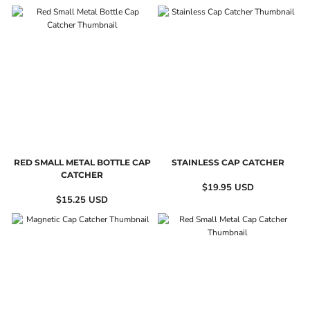
RED SMALL METAL BOTTLE CAP
STAINLESS CAP CATCHER
CATCHER
$19.95
USD
$15.25
USD