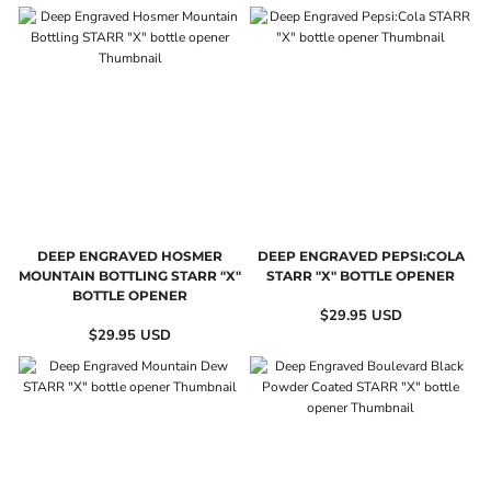
DEEP ENGRAVED HOSMER
DEEP ENGRAVED PEPSI:COLA
MOUNTAIN BOTTLING STARR "X"
STARR "X" BOTTLE OPENER
BOTTLE OPENER
$29.95
USD
$29.95
USD