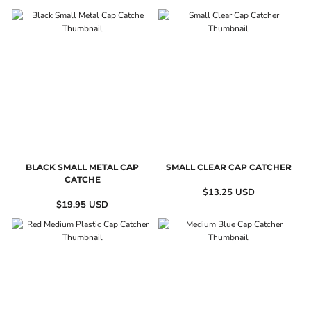
BLACK SMALL METAL CAP
SMALL CLEAR CAP CATCHER
CATCHE
$13.25
USD
$19.95
USD